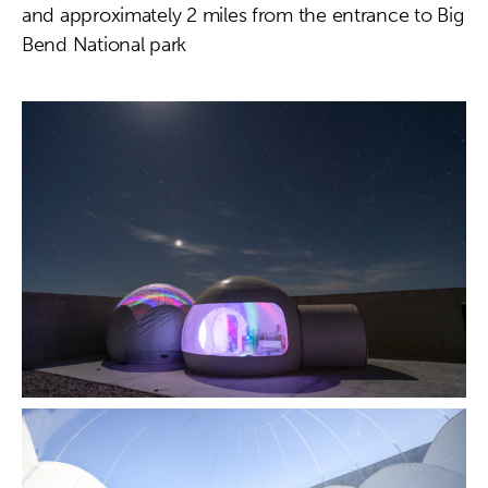
and approximately 2 miles from the entrance to Big
Bend National park