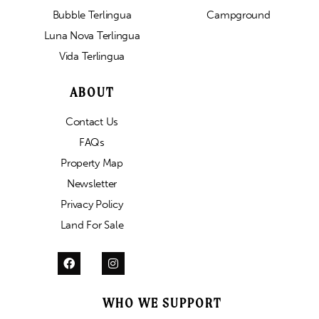
Bubble Terlingua
Campground
Luna Nova Terlingua
Vida Terlingua
ABOUT
Contact Us
FAQs
Property Map
Newsletter
Privacy Policy
Land For Sale
WHO WE SUPPORT