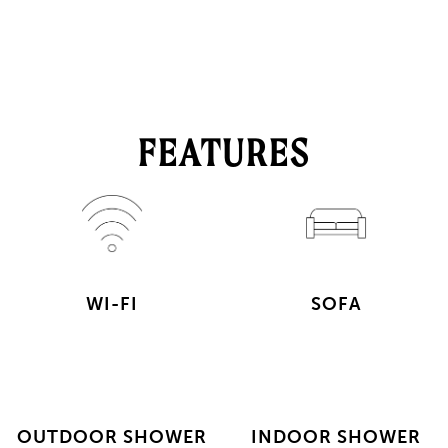
FEATURES
WI-FI
SOFA
OUTDOOR SHOWER
INDOOR SHOWER