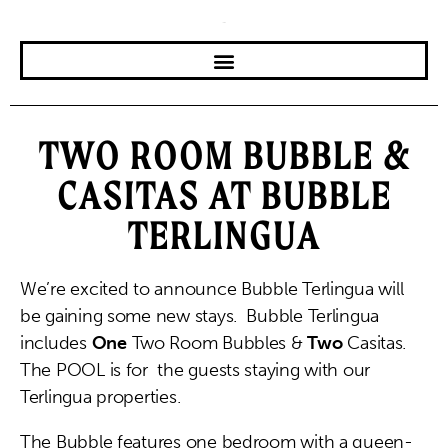
TWO ROOM BUBBLE &
CASITAS AT BUBBLE
TERLINGUA
We’re excited to announce Bubble Terlingua will
be gaining some new stays. Bubble Terlingua
includes
One
Two Room Bubbles &
Two
Casitas.
The POOL is for the guests staying with our
Terlingua properties.
The Bubble features one bedroom with a queen-