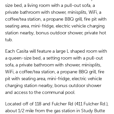
size bed, a living room with a pull-out sofa, a
private bathroom with shower, minisplits, WiFi, a
coffee/tea station, a propane BBQ grill, fire pit with
seating area, mini-fridge, electric vehicle charging
station nearby, bonus outdoor shower, private hot
tub.
Each Casita will feature a large L shaped room with
a queen-size bed, a setting room with a pull-out
sofa, a private bathroom with shower, minisplits,
WiFi, a coffee/tea station, a propane BBQ grill, fire
pit with seating area, mini-fridge, electric vehicle
charging station nearby, bonus outdoor shower
and access to the communal pool.
Located off of 118 and Fulcher Rd (411 Fulcher Rd.),
about 1/2 mile from the gas station in Study Butte