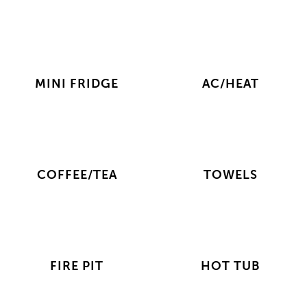
MINI FRIDGE
AC/HEAT
COFFEE/TEA
TOWELS
FIRE PIT
HOT TUB