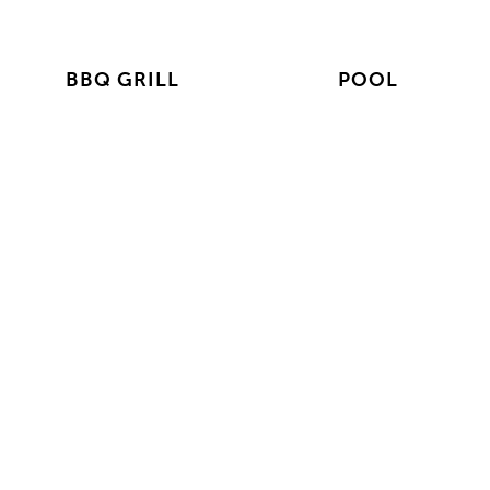
BBQ GRILL
POOL