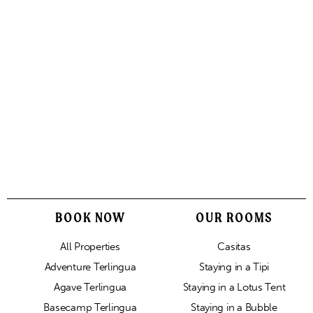
BOOK NOW
OUR ROOMS
All Properties
Casitas
Adventure Terlingua
Staying in a Tipi
Agave Terlingua
Staying in a Lotus Tent
Basecamp Terlingua
Staying in a Bubble