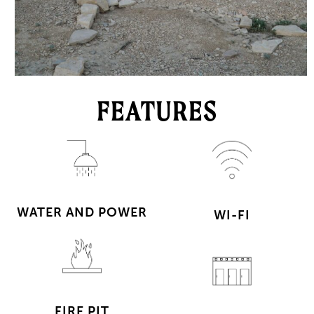
FEATURES
WATER AND POWER
WI-FI
FIRE PIT