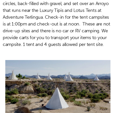
circles, back-filled with gravel, and set over an Arroyo
that runs near the Luxury Tipis and Lotus Tents at
Adventure Terlingua. Check-in for the tent campsites
is at 1:00pm and check-out is at noon.
These are not
drive-up sites and there is no car or RV camping. We
provide carts for you to transport your items to your
campsite.
1 tent and 4 guests allowed per tent site.