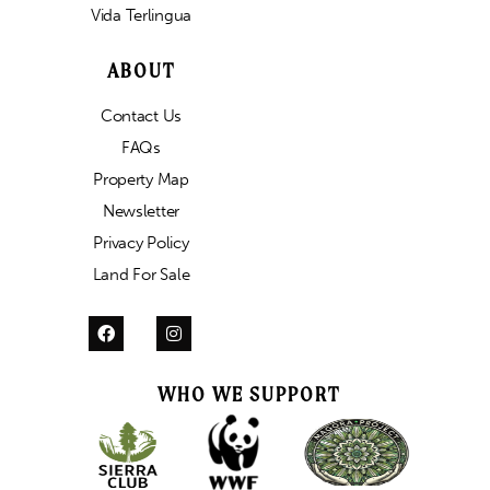
Vida Terlingua
ABOUT
Contact Us
FAQs
Property Map
Newsletter
Privacy Policy
Land For Sale
WHO WE SUPPORT