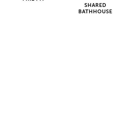
SHARED
BATHHOUSE