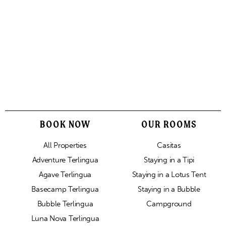
BOOK NOW
OUR ROOMS
All Properties
Casitas
Adventure Terlingua
Staying in a Tipi
Agave Terlingua
Staying in a Lotus Tent
Basecamp Terlingua
Staying in a Bubble
Bubble Terlingua
Campground
Luna Nova Terlingua