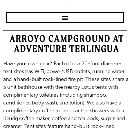
ARROYO CAMPGROUND AT
ADVENTURE TERLINGUA
Have your own gear? Each of our 20-foot diameter
tent sites has WiFi, power/USB outlets, running water
and a hand-built rock-lined fire pit. These sites share a
5 unit bathhouse with the nearby Lotus tents with
complimentary toiletries (including shampoo,
conditioner, body wash, and lotion). We also have a
complimentary coffee room near the showers with a
Keurig coffee maker, coffee and tea pods, sugars and
creamer. Tent sites feature hand-built rock-lined